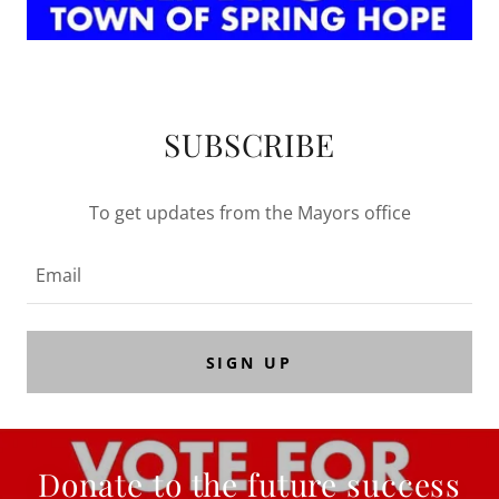
SUBSCRIBE
To get updates from the Mayors office
Email
SIGN UP
Donate to the future success