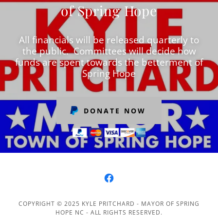
of Spring Hope
All financials will be released quarterly to
the public. Committees will decide how
funds are spent towards the betterment of
Spring Hope
DONATE NOW
COPYRIGHT © 2025 KYLE PRITCHARD - MAYOR OF SPRING
HOPE NC - ALL RIGHTS RESERVED.