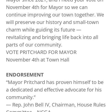
November 4th for Mayor so we can
continue improving our town together. We
will preserve our history and small-town
charm while guiding its future —
revitalizing and bringing life back into all
parts of our community.
VOTE PRITCHARD FOR MAYOR
November 4th at Town Hall
ENDORSEMENT
“Mayor Pritchard has proven himself to be
a dedicated and effective advocate for his
community.”
— Rep. John Bell IV, Chairman, House Rules