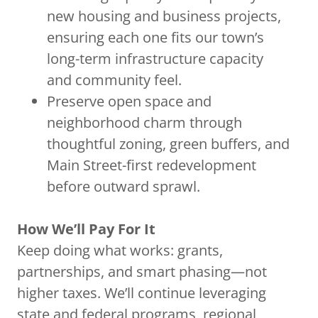
new housing and business projects,
ensuring each one fits our town’s
long-term infrastructure capacity
and community feel.
Preserve open space and
neighborhood charm through
thoughtful zoning, green buffers, and
Main Street-first redevelopment
before outward sprawl.
How We’ll Pay For It
Keep doing what works: grants,
partnerships, and smart phasing—not
higher taxes. We’ll continue leveraging
state and federal programs, regional