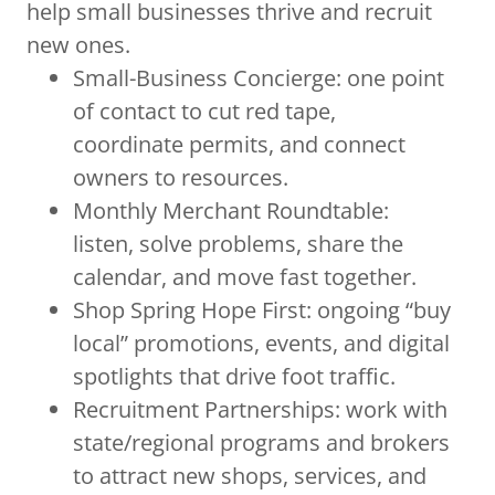
help small businesses thrive and recruit
new ones.
Small-Business Concierge: one point
of contact to cut red tape,
coordinate permits, and connect
owners to resources.
Monthly Merchant Roundtable:
listen, solve problems, share the
calendar, and move fast together.
Shop Spring Hope First: ongoing “buy
local” promotions, events, and digital
spotlights that drive foot traffic.
Recruitment Partnerships: work with
state/regional programs and brokers
to attract new shops, services, and