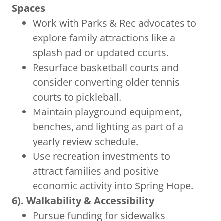
Spaces
Work with Parks & Rec advocates to
explore family attractions like a
splash pad or updated courts.
Resurface basketball courts and
consider converting older tennis
courts to pickleball.
Maintain playground equipment,
benches, and lighting as part of a
yearly review schedule.
Use recreation investments to
attract families and positive
economic activity into Spring Hope.
6). Walkability & Accessibility
Pursue funding for sidewalks