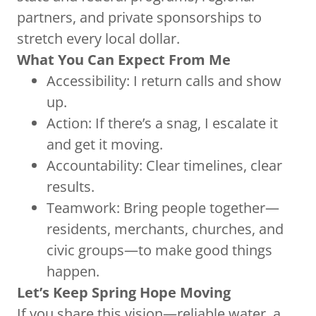
partners, and private sponsorships to
stretch every local dollar.
What You Can Expect From Me
Accessibility: I return calls and show
up.
Action: If there’s a snag, I escalate it
and get it moving.
Accountability: Clear timelines, clear
results.
Teamwork: Bring people together—
residents, merchants, churches, and
civic groups—to make good things
happen.
Let’s Keep Spring Hope Moving
If you share this vision—reliable water, a