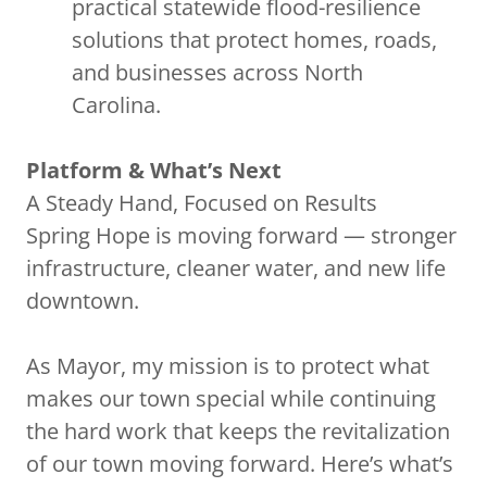
practical statewide flood-resilience
solutions that protect homes, roads,
and businesses across North
Carolina.
Platform & What’s Next
A Steady Hand, Focused on Results
Spring Hope is moving forward — stronger
infrastructure, cleaner water, and new life
downtown.
As Mayor, my mission is to protect what
makes our town special while continuing
the hard work that keeps the revitalization
of our town moving forward. Here’s what’s