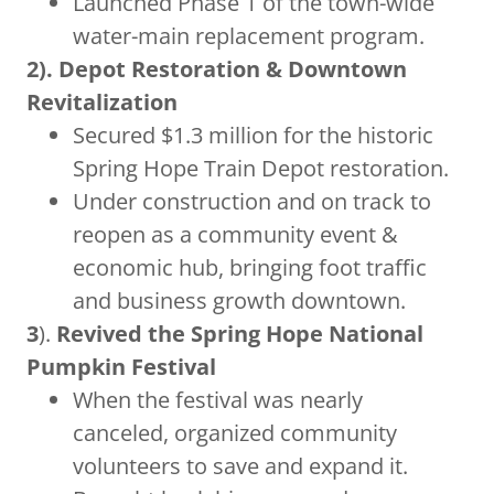
Launched Phase 1 of the town-wide
water-main replacement program.
2). Depot Restoration & Downtown
Revitalization
Secured $1.3 million for the historic
Spring Hope Train Depot restoration.
Under construction and on track to
reopen as a community event &
economic hub, bringing foot traffic
and business growth downtown.
3
).
Revived the Spring Hope National
Pumpkin Festival
When the festival was nearly
canceled, organized community
volunteers to save and expand it.