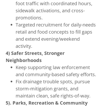
foot traffic with coordinated hours,
sidewalk activations, and cross-
promotions.
Targeted recruitment for daily-needs
retail and food concepts to fill gaps
and extend evening/weekend
activity.
4) Safer Streets, Stronger
Neighborhoods
Keep supporting law enforcement
and community-based safety efforts.
Fix drainage trouble spots, pursue
storm-mitigation grants, and
maintain clean, safe rights-of-way.
5). Parks, Recreation & Community