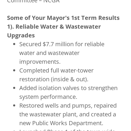
Committee – NCGA
Some of Your Mayor's 1st Term Results
1). Reliable Water & Wastewater
Upgrades
Secured $7.7 million for reliable
water and wastewater
improvements.
Completed full water-tower
restoration (inside & out).
Added isolation valves to strengthen
system performance.
Restored wells and pumps, repaired
the wastewater plant, and created a
new Public Works Department.