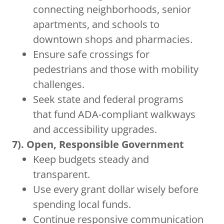
connecting neighborhoods, senior
apartments, and schools to
downtown shops and pharmacies.
Ensure safe crossings for
pedestrians and those with mobility
challenges.
Seek state and federal programs
that fund ADA-compliant walkways
and accessibility upgrades.
7). Open, Responsible Government
Keep budgets steady and
transparent.
Use every grant dollar wisely before
spending local funds.
Continue responsive communication