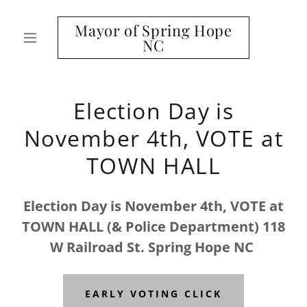
Mayor of Spring Hope
NC
Election Day is
November 4th, VOTE at
TOWN HALL
Election Day is November 4th, VOTE at
TOWN HALL (& Police Department) 118
W Railroad St. Spring Hope NC
EARLY VOTING CLICK