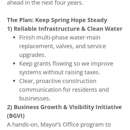
ahead in the next four years.
The Plan: Keep Spring Hope Steady
1) Reliable Infrastructure & Clean Water
Finish multi-phase water-main
replacement, valves, and service
upgrades.
Keep grants flowing so we improve
systems without raising taxes.
Clear, proactive construction
communication for residents and
businesses.
2) Business Growth & Visibility Initiative
(BGVI)
A hands-on, Mayor’s Office program to