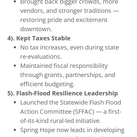
Brought back bigger crowds, more
vendors, and stronger traditions —
restoring pride and excitement
downtown.
4). Kept Taxes Stable
No tax increases, even during state
re-evaluations.
Maintained fiscal responsibility
through grants, partnerships, and
efficient budgeting.
5). Flash-Flood Resilience Leadership
Launched the Statewide Flash Flood
Action Committee (SFFAC) — a first-
of-its-kind rural-led initiative.
Spring Hope now leads in developing