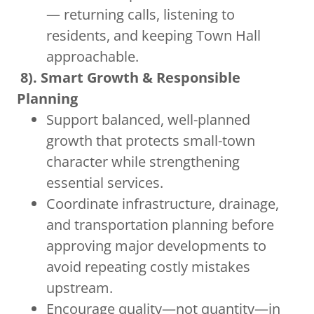
— returning calls, listening to
residents, and keeping Town Hall
approachable.
8). Smart Growth & Responsible
Planning
Support balanced, well-planned
growth that protects small-town
character while strengthening
essential services.
Coordinate infrastructure, drainage,
and transportation planning before
approving major developments to
avoid repeating costly mistakes
upstream.
Encourage quality—not quantity—in