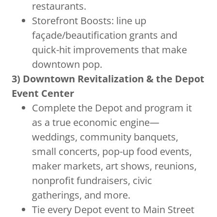
restaurants.
Storefront Boosts: line up
façade/beautification grants and
quick-hit improvements that make
downtown pop.
3) Downtown Revitalization & the Depot
Event Center
Complete the Depot and program it
as a true economic engine—
weddings, community banquets,
small concerts, pop-up food events,
maker markets, art shows, reunions,
nonprofit fundraisers, civic
gatherings, and more.
Tie every Depot event to Main Street