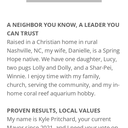
A NEIGHBOR YOU KNOW, A LEADER YOU
CAN TRUST
Raised in a Christian home in rural
Nashville, NC, my wife, Danielle, is a Spring
Hope native. We have one daughter, Lucy,
two pugs Lolly and Dolly, and a Shar-Pei,
Winnie. I enjoy time with my family,
church, serving the community, and my in-
home coral reef aquarium hobby.
PROVEN RESULTS, LOCAL VALUES
My name is Kyle Pritchard, your current
Mayor since 2021, and I need your vote on