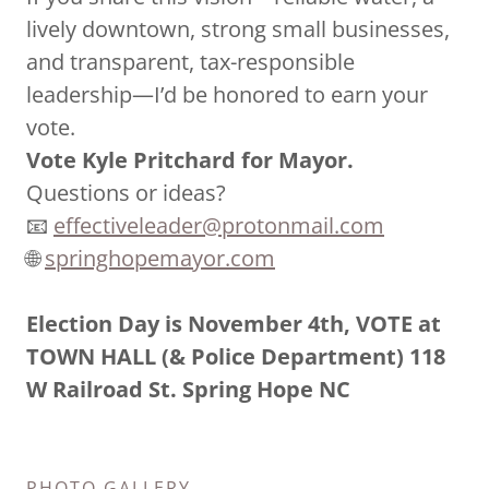
lively downtown, strong small businesses,
and transparent, tax-responsible
leadership—I’d be honored to earn your
vote.
Vote Kyle Pritchard for Mayor.
Questions or ideas?
📧
effectiveleader@protonmail.com
🌐
springhopemayor.com
Election Day is November 4th, VOTE at
TOWN HALL (& Police Department) 118
W Railroad St. Spring Hope NC
PHOTO GALLERY